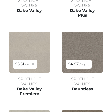
SPOTLIGHT
SPOTLIGHT
VALUES
VALUES
Dake Valley
Dake Valley
Plus
$5.51
$4.87
/ sq. ft.
/ sq. ft.
SPOTLIGHT
SPOTLIGHT
VALUES
VALUES
Dake Valley
Dauntless
Premiere