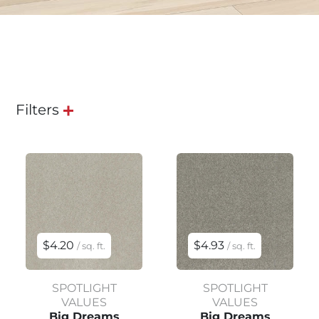
Filters
$4.20
$4.93
/ sq. ft.
/ sq. ft.
SPOTLIGHT
SPOTLIGHT
VALUES
VALUES
Big Dreams
Big Dreams