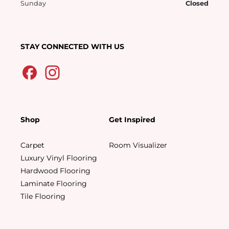
Sunday
Closed
STAY CONNECTED WITH US
Shop
Get Inspired
Carpet
Room Visualizer
Luxury Vinyl Flooring
Hardwood Flooring
Laminate Flooring
Tile Flooring