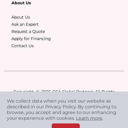
About Us
About Us
Ask an Expert
Request a Quote
Apply for Financing
Contact Us
Copyright
©
2026 CCA Global Partners. All Rights
Reserved.
We collect data when you visit our website as
Privacy Policy
|
Terms & Conditions
described in our Privacy Policy. By continuing to
browse, you accept and agree to our enhancing
your experience with cookies.
Learn more.