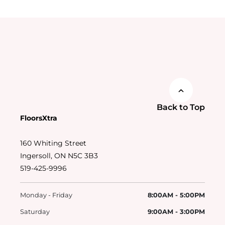
Back to Top
FloorsXtra
160 Whiting Street
Ingersoll, ON N5C 3B3
519-425-9996
Monday - Friday
8:00AM - 5:00PM
Saturday
9:00AM - 3:00PM