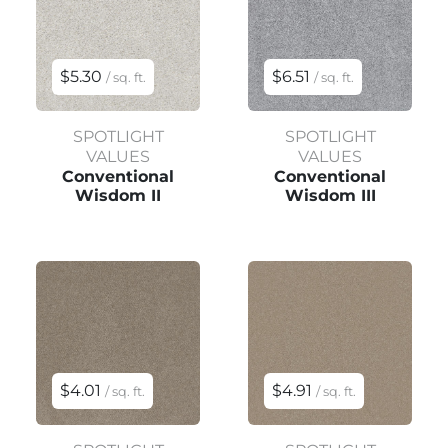
$5.30
$6.51
/ sq. ft.
/ sq. ft.
SPOTLIGHT
SPOTLIGHT
VALUES
VALUES
Conventional
Conventional
Wisdom II
Wisdom III
$4.01
$4.91
/ sq. ft.
/ sq. ft.