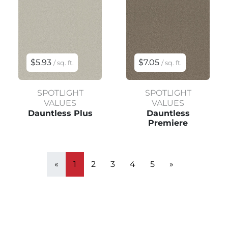
$5.93
$7.05
/ sq. ft.
/ sq. ft.
SPOTLIGHT
SPOTLIGHT
VALUES
VALUES
Dauntless Plus
Dauntless
Premiere
«
1
2
3
4
5
»