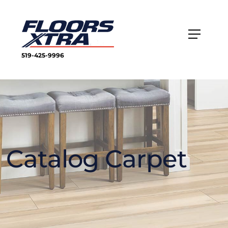
519-425-9996
Catalog Carpet