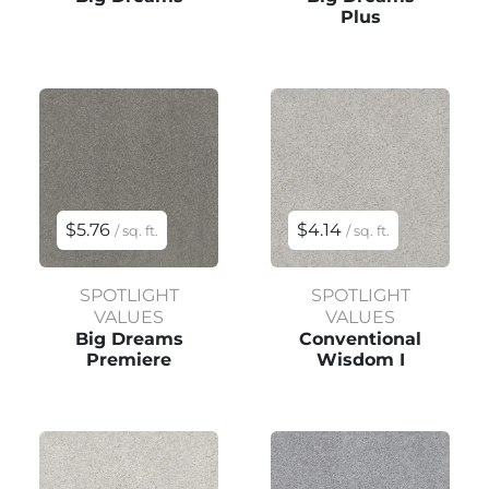
Plus
$5.76
$4.14
/ sq. ft.
/ sq. ft.
SPOTLIGHT
SPOTLIGHT
VALUES
VALUES
Big Dreams
Conventional
Premiere
Wisdom I