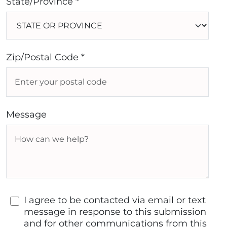
State/Province *
Zip/Postal Code *
Message
I agree to be contacted via email or text
message in response to this submission
and for other communications from this