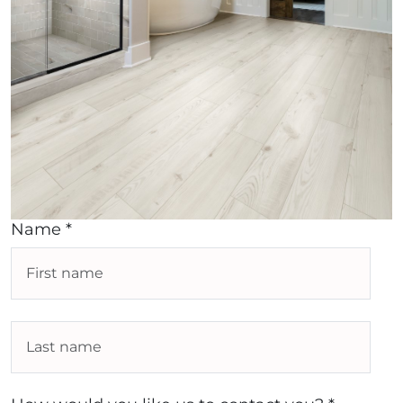
Name *