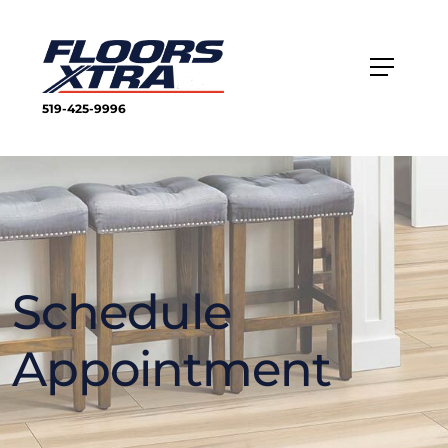
519-425-9996
Schedule
Appointment