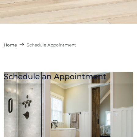
Home
Schedule Appointment
Schedule an Appointment