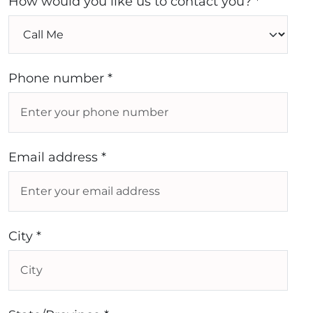
How would you like us to contact you? *
Phone number *
Email address *
City *