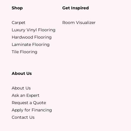
Shop
Get Inspired
Carpet
Room Visualizer
Luxury Vinyl Flooring
Hardwood Flooring
Laminate Flooring
Tile Flooring
About Us
About Us
Ask an Expert
Request a Quote
Apply for Financing
Contact Us