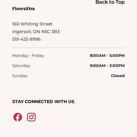
Back to Top
FloorsXtra
160 Whiting Street
Ingersoll, ON N5C 3B3
519-425-9996
Monday - Friday
8:00AM - 5:00PM
Saturday
9:00AM - 3:00PM
Sunday
Closed
STAY CONNECTED WITH US