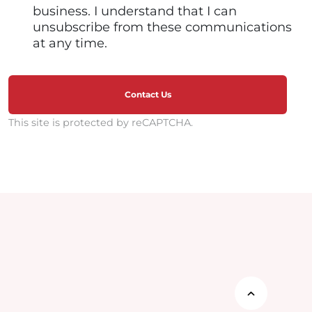
business. I understand that I can
unsubscribe from these communications
at any time.
Contact Us
This site is protected by reCAPTCHA.